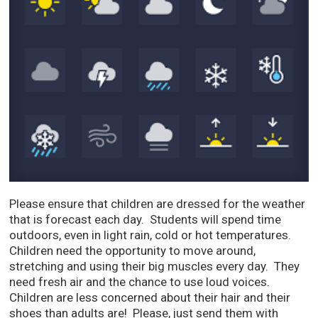
Please ensure that children are dressed for the weather
that is forecast each day. Students will spend time
outdoors, even in light rain, cold or hot temperatures.
Children need the opportunity to move around,
stretching and using their big muscles every day. They
need fresh air and the chance to use loud voices.
Children are less concerned about their hair and their
shoes than adults are! Please, just send them with