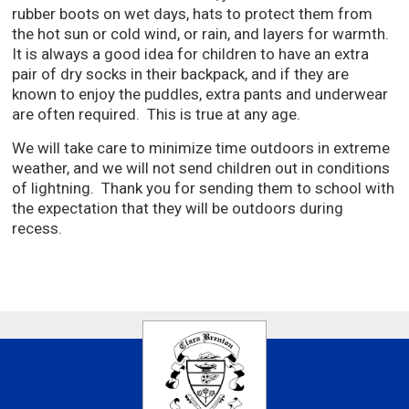
rubber boots on wet days, hats to protect them from
the hot sun or cold wind, or rain, and layers for warmth.
It is always a good idea for children to have an extra
pair of dry socks in their backpack, and if they are
known to enjoy the puddles, extra pants and underwear
are often required. This is true at any age.
We will take care to minimize time outdoors in extreme
weather, and we will not send children out in conditions
of lightning. Thank you for sending them to school with
the expectation that they will be outdoors during
recess.