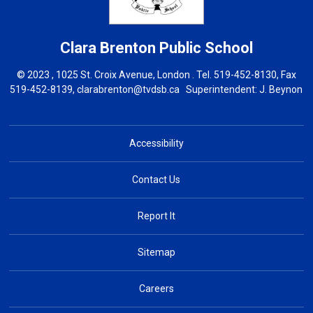
Clara Brenton
Public School
© 2023 , 1025 St. Croix Avenue, London . Tel.
519-452-8130
, Fax
519-452-8139,
clarabrenton@tvdsb.ca
Superintendent: 
J. Beynon
Accessibility
Contact Us
Report It
Sitemap
Careers