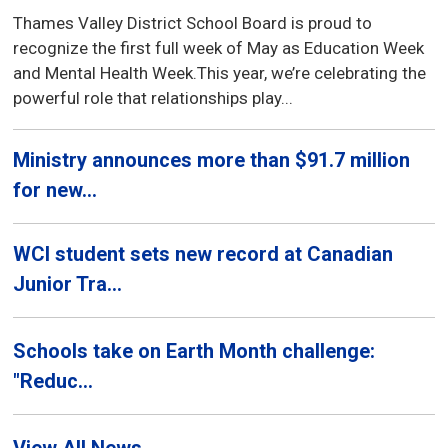
Thames Valley District School Board is proud to
recognize the first full week of May as Education Week
and Mental Health Week.This year, we’re celebrating the
powerful role that relationships play...
Ministry announces more than $91.7 million
for new...
WCI student sets new record at Canadian
Junior Tra...
Schools take on Earth Month challenge:
"Reduc...