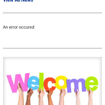
View All News
An error occured