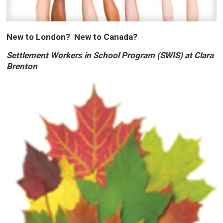
New to London? New to Canada?
Settlement Workers in School Program (SWIS) at Clara
Brenton