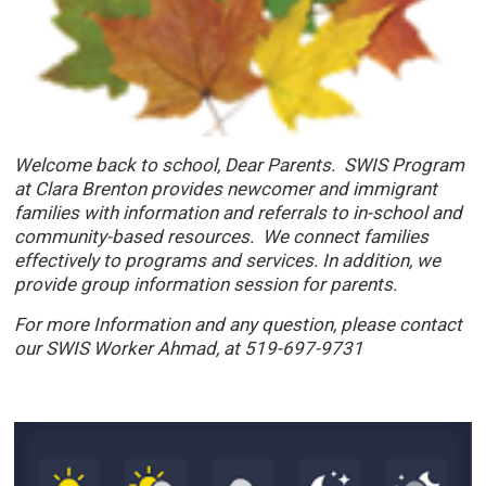
Welcome back to school, Dear Parents. SWIS Program
at Clara Brenton provides newcomer and immigrant
families with information and referrals to in-school and
community-based resources. We connect families
effectively to programs and services. In addition, we
provide group information session for parents.
For more Information and any question, please contact
our SWIS Worker Ahmad
, at 519-697-9731