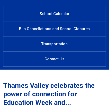
Welcome to Clara Brenton Public
Striving for cultural humility and
Learn at Home
representation of identity
School
School Calendar
Bus Cancellations and School Closures
Transportation
Contact Us
Thames Valley celebrates the
power of connection for
Education Week and...